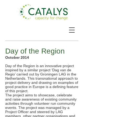
Day of the Region
October 2014
Day of the Region is an innovative project
inspired by a similar project ‘Dag van de
Regio’ carried out by Groningen LAG in the
Netherlands. This transnational approach to
project delivery and drawing on examples of
good practice in Europe is a defining feature
of this project.
The project aims to showcase, celebrate
and raise awareness of existing community
activities through volunteer run community
events. The project was managed by a
Project Officer and steered by LAG
members, other partner organisations and