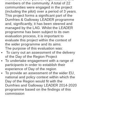
members of the community. A total of 22
communities were engaged in the project
(including the pilot) over a period of 3 years.
This project forms a significant part of the
Dumfries & Galloway LEADER programme
and, significantly, it has been steered and
managed by the LAG. Whilst the LEADER
programme has been subject to its own
evaluation process, it is important to
evaluate this project within the context of
the wider programme and its aims.
The purpose of this evaluation was:
To carry out an assessment of the delivery
of the Day of the Region Project
To undertake engagement with a range of
participants in order to establish their
experience of Day of the region
To provide an assessment of the wider EU,
national and policy context within which the
Day of the Region would fit with the
Dumfries and Galloway LEADER
2014-2020
programme based on the findings of this
commission
To identify structures for the delivery of the
Day of the Region in the new LEADER
2014-2020
programme in Dumfries and
Galloway