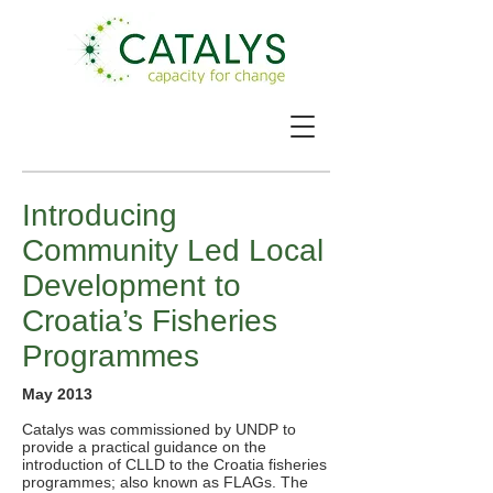
Introducing
Community Led Local
Development to
Croatia’s Fisheries
Programmes
May 2013
Catalys was commissioned by UNDP to
provide a practical guidance on the
introduction of CLLD to the Croatia fisheries
programmes; also known as FLAGs. The