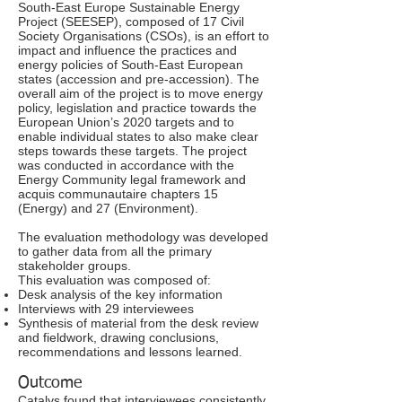
South-East Europe Sustainable Energy
Project (SEESEP), composed of 17 Civil
Society Organisations (CSOs), is an effort to
impact and influence the practices and
energy policies of South-East European
states (accession and pre-accession). The
overall aim of the project is to move energy
policy, legislation and practice towards the
European Union’s 2020 targets and to
enable individual states to also make clear
steps towards these targets. The project
was conducted in accordance with the
Energy Community legal framework and
acquis communautaire chapters 15
(Energy) and 27 (Environment).
The evaluation methodology was developed
to gather data from all the primary
stakeholder groups.
This evaluation was composed of:
Desk analysis of the key information
Interviews with 29 interviewees
Synthesis of material from the desk review
and fieldwork, drawing conclusions,
recommendations and lessons learned.
Outcome
Catalys found that interviewees consistently