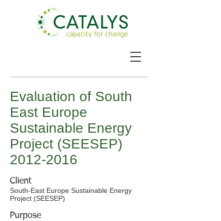
Evaluation of South
East Europe
Sustainable Energy
Project (SEESEP)
2012-2016
Client
South-East Europe Sustainable Energy
Project (SEESEP)
Purpose